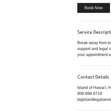
0
Book Now
m
i
n
Service Descript
Break away from to
support and legal s
your appointment an
Contact Details
Island of Hawai'i,
808-896-8718
bigislandlegalser