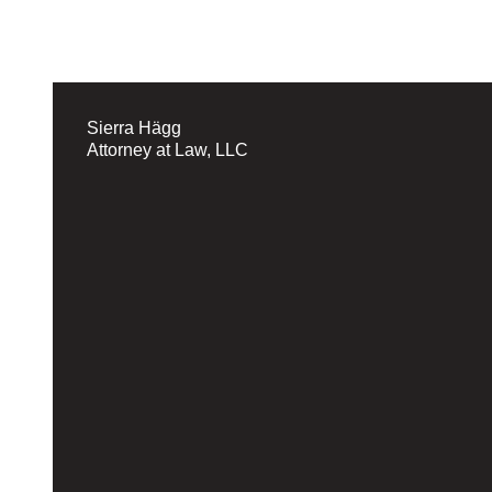
Sierra Hägg
Attorney at Law, LLC