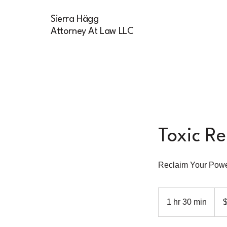
Sierra Hägg
Attorney At Law LLC
Toxic Re
Reclaim Your Pow
200
US
1 hr 30 min
1
dolla
h
3