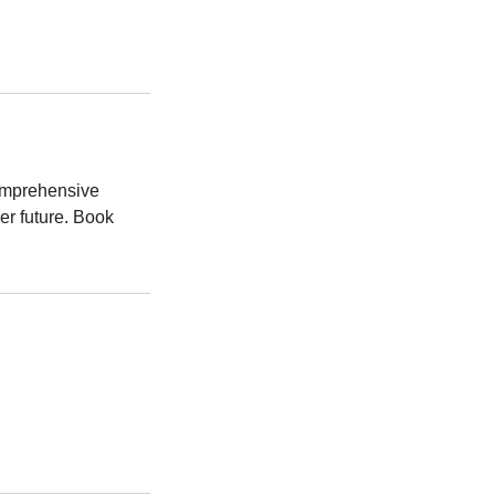
comprehensive
er future. Book