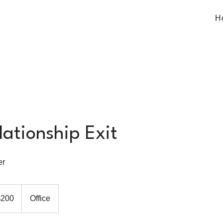
H
lationship Exit
er
$200
Office
rs