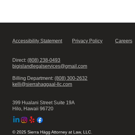
Accessibility Statement
Privacy Policy
Careers
Direct:
(808) 238-0493
bigislandlegalservices@gmail.com
Billing Department:
(808) 300-2632
kelli@sierrahaggaal-llc.com
399 Hualani Street Suite 19A
Hilo, Hawaii 96720
© 2025 Sierra Hägg Attorney at Law, LLC.