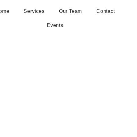
ome
Services
Our Team
Contact
Events