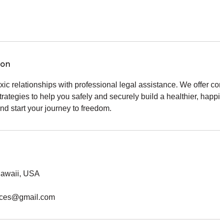
ion
xic relationships with professional legal assistance. We offer 
trategies to help you safely and securely build a healthier, happi
d start your journey to freedom.
 Hawaii, USA
vices@gmail.com