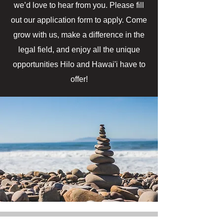
we’d love to hear from you. Please fill
out our application form to apply. Come
grow with us, make a difference in the
legal field, and enjoy all the unique
opportunities Hilo and Hawai'i have to
offer!