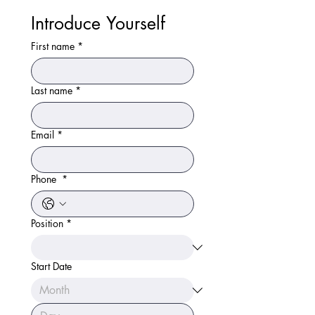
Introduce Yourself 
First name
*
Last name
*
Email
*
Phone
*
Position
*
Start Date