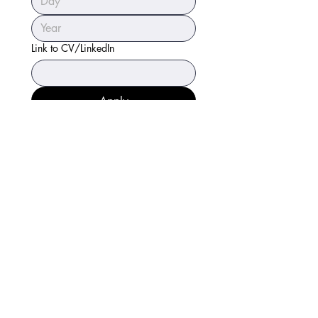
Link to CV/LinkedIn
Apply
Sierra Hägg
Attorney at Law, LLC
Accessibility Statement
Privacy Policy
Careers
Direct:
(808) 238-0493