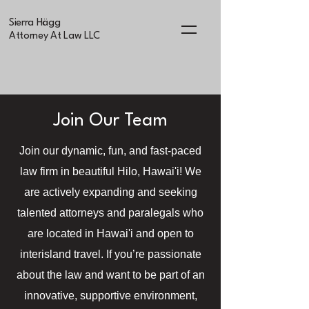
Sierra Hägg
Attorney At Law LLC
Join Our Team
Join our dynamic, fun, and fast-paced
law firm in beautiful Hilo, Hawai'i! We
are actively expanding and seeking
talented attorneys and paralegals who
are located in Hawai'i and open to
interisland travel. If you’re passionate
about the law and want to be part of an
innovative, supportive environment,