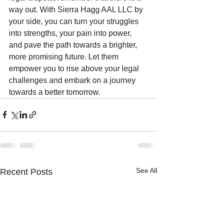
way out. With Sierra Hagg AAL LLC by 
your side, you can turn your struggles 
into strengths, your pain into power, 
and pave the path towards a brighter, 
more promising future. Let them 
empower you to rise above your legal 
challenges and embark on a journey 
towards a better tomorrow.
See All
Recent Posts