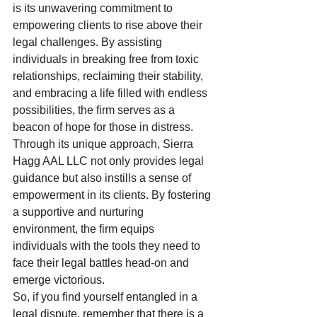
is its unwavering commitment to 
empowering clients to rise above their 
legal challenges. By assisting 
individuals in breaking free from toxic 
relationships, reclaiming their stability, 
and embracing a life filled with endless 
possibilities, the firm serves as a 
beacon of hope for those in distress.

Through its unique approach, Sierra 
Hagg AAL LLC not only provides legal 
guidance but also instills a sense of 
empowerment in its clients. By fostering 
a supportive and nurturing 
environment, the firm equips 
individuals with the tools they need to 
face their legal battles head-on and 
emerge victorious.

So, if you find yourself entangled in a 
legal dispute, remember that there is a 