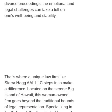
divorce proceedings, the emotional and 
legal challenges can take a toll on 
one's well-being and stability.
That's where a unique law firm like 
Sierra Hagg AAL LLC steps in to make 
a difference. Located on the serene Big 
Island of Hawaii, this woman-owned 
firm goes beyond the traditional bounds 
of legal representation. Specializing in 