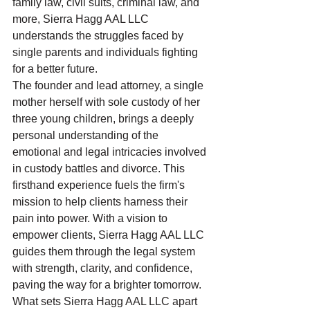
family law, civil suits, criminal law, and 
more, Sierra Hagg AAL LLC 
understands the struggles faced by 
single parents and individuals fighting 
for a better future.

The founder and lead attorney, a single 
mother herself with sole custody of her 
three young children, brings a deeply 
personal understanding of the 
emotional and legal intricacies involved 
in custody battles and divorce. This 
firsthand experience fuels the firm's 
mission to help clients harness their 
pain into power. With a vision to 
empower clients, Sierra Hagg AAL LLC 
guides them through the legal system 
with strength, clarity, and confidence, 
paving the way for a brighter tomorrow.

What sets Sierra Hagg AAL LLC apart 