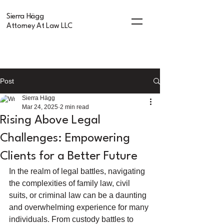
Sierra Hägg
Attorney At Law LLC
Post
Sierra Hägg
Mar 24, 2025
2 min read
Rising Above Legal
Challenges: Empowering
Clients for a Better Future
In the realm of legal battles, navigating 
the complexities of family law, civil 
suits, or criminal law can be a daunting 
and overwhelming experience for many 
individuals. From custody battles to 