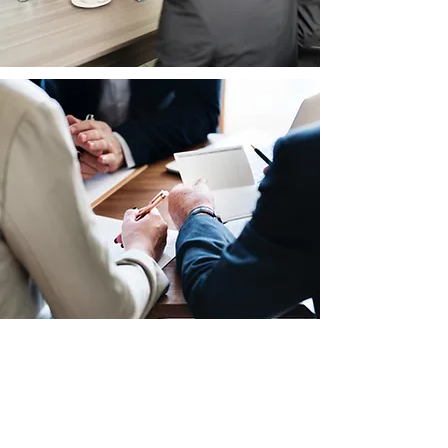
Amicable
Resolutions
We believe in amicable
resolutions to help you
avoid unnecessary stress
and conflict, prioritizing
your well-being.
Client-Centered
Approach
Your needs and goals are