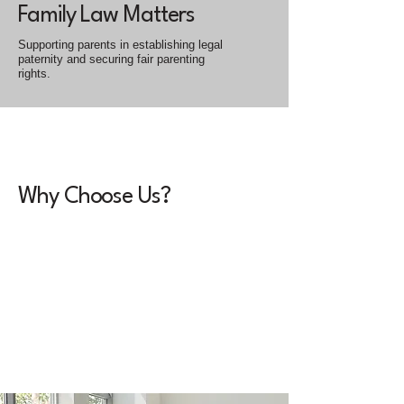
Family Law Matters
Supporting parents in establishing legal
paternity and securing fair parenting
rights.
Why Choose Us?