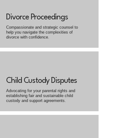
Divorce Proceedings
Compassionate and strategic counsel to
help you navigate the complexities of
divorce with confidence.
Child Custody Disputes
Advocating for your parental rights and
establishing fair and sustainable child
custody and support agreements.