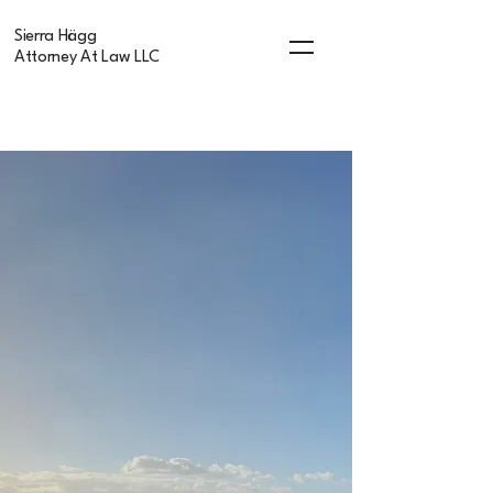
Sierra Hägg
Attorney At Law LLC
Sierra Hägg