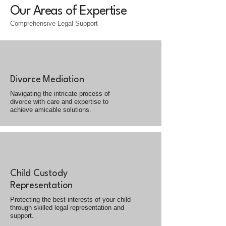
Our Areas of Expertise
Comprehensive Legal Support
Divorce Mediation
Navigating the intricate process of
divorce with care and expertise to
achieve amicable solutions.
Child Custody
Representation
Protecting the best interests of your child
through skilled legal representation and
support.