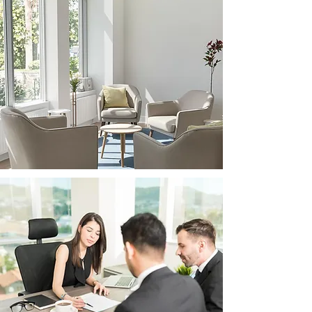
Compassionate &
Professional
We prioritize your well-
being and peace of mind
throughout the legal
process, providing a
supportive environment
and expert guidance.
Expert Legal
Guidance
Our team offers clear,
practical advice tailored to
your unique circumstances.