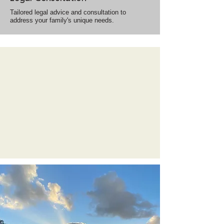
Tailored legal advice and consultation to
address your family's unique needs.