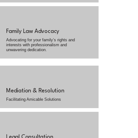
Family Law Advocacy
Advocating for your family’s rights and
interests with professionalism and
unwavering dedication.
Mediation & Resolution
Facilitating Amicable Solutions
Legal Consultation