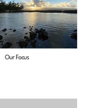
Our Focus